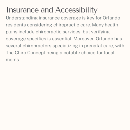
Insurance and Accessibility
Understanding insurance coverage is key for Orlando
residents considering chiropractic care. Many health
plans include chiropractic services, but verifying
coverage specifics is essential. Moreover, Orlando has
several chiropractors specializing in prenatal care, with
The Chiro Concept being a notable choice for local
moms.