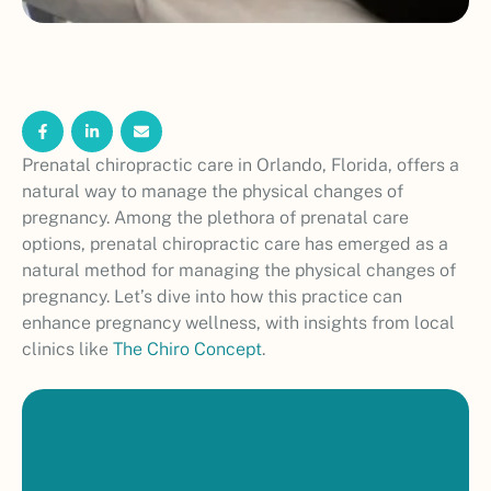
Prenatal chiropractic care in Orlando, Florida, offers a
natural way to manage the physical changes of
pregnancy. Among the plethora of prenatal care
options, prenatal chiropractic care has emerged as a
natural method for managing the physical changes of
pregnancy. Let’s dive into how this practice can
enhance pregnancy wellness, with insights from local
clinics like
The Chiro Concept
.
P
r
e
n
a
t
a
l
c
h
i
r
o
p
r
a
c
t
i
c
c
a
r
e
i
n
O
r
l
a
n
d
o
h
e
l
p
s