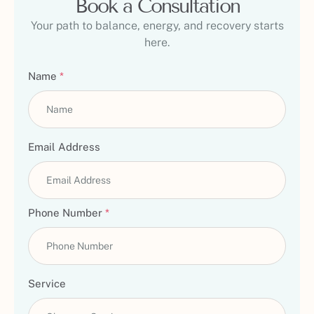
Book a Consultation
Your path to balance, energy, and recovery starts
here.
Name
*
Email Address
Phone Number
*
Service