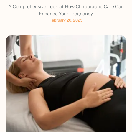
A Comprehensive Look at How Chiropractic Care Can
Enhance Your Pregnancy.
February 20, 2025