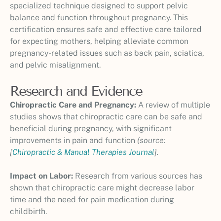
specialized technique designed to support pelvic
balance and function throughout pregnancy. This
certification ensures safe and effective care tailored
for expecting mothers, helping alleviate common
pregnancy-related issues such as back pain, sciatica,
and pelvic misalignment.
Research and Evidence
Chiropractic Care and Pregnancy:
A review of multiple
studies shows that chiropractic care can be safe and
beneficial during pregnancy, with significant
improvements in pain and function
(source:
[
Chiropractic & Manual Therapies Journal
].
Impact on Labor:
Research from various sources has
shown that chiropractic care might decrease labor
time and the need for pain medication during
childbirth.