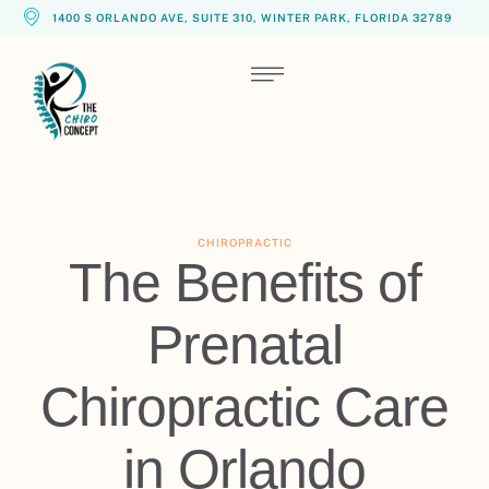
1400 S ORLANDO AVE, SUITE 310, WINTER PARK, FLORIDA 32789
CHIROPRACTIC
The Benefits of
Prenatal
Chiropractic Care
in Orlando