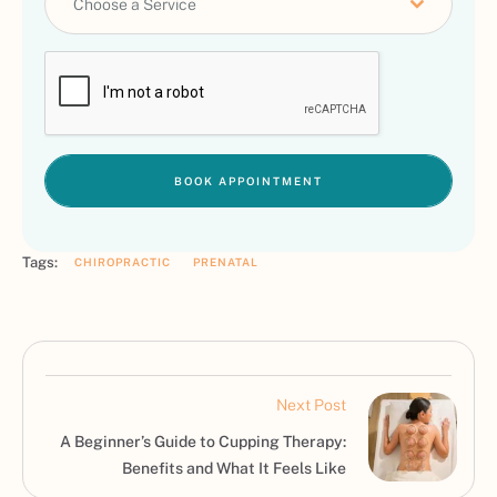
Choose a Service
BOOK APPOINTMENT
Tags:
CHIROPRACTIC
PRENATAL
Next Post
A Beginner’s Guide to Cupping Therapy:
Benefits and What It Feels Like