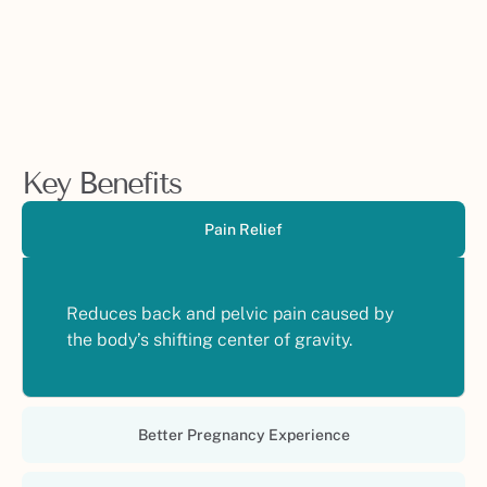
Key Benefits
Pain Relief
Reduces back and pelvic pain caused by
the body’s shifting center of gravity.
Better Pregnancy Experience