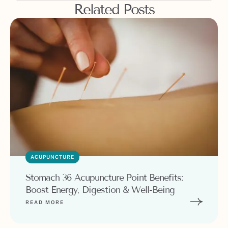
Related Posts
ACUPUNCTURE
Stomach 36 Acupuncture Point Benefits:
Boost Energy, Digestion & Well-Being
READ MORE