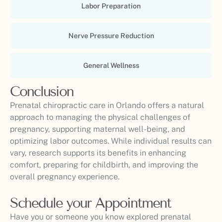
Labor Preparation
Nerve Pressure Reduction
General Wellness
Conclusion
Prenatal chiropractic care in Orlando offers a natural
approach to managing the physical challenges of
pregnancy, supporting maternal well-being, and
optimizing labor outcomes. While individual results can
vary, research supports its benefits in enhancing
comfort, preparing for childbirth, and improving the
overall pregnancy experience.
Schedule your Appointment
Have you or someone you know explored prenatal