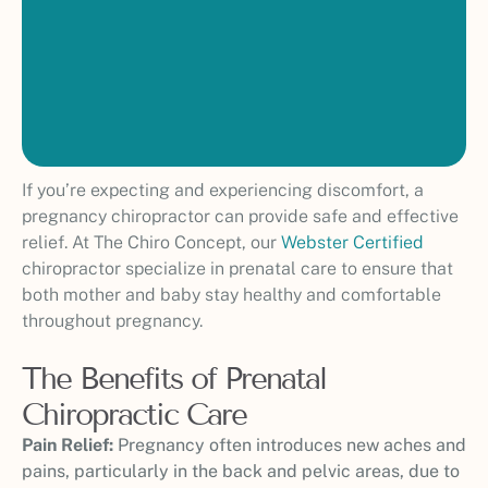
If you’re expecting and experiencing discomfort, a
pregnancy chiropractor can provide safe and effective
relief. At The Chiro Concept, our
Webster Certified
chiropractor specialize in prenatal care to ensure that
both mother and baby stay healthy and comfortable
throughout pregnancy.
The Benefits of Prenatal
Chiropractic Care
Pain Relief:
Pregnancy often introduces new aches and
pains, particularly in the back and pelvic areas, due to