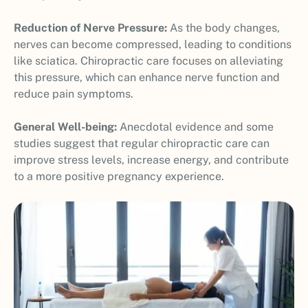
Reduction of Nerve Pressure:
As the body changes,
nerves can become compressed, leading to conditions
like sciatica. Chiropractic care focuses on alleviating
this pressure, which can enhance nerve function and
reduce pain symptoms.
General Well-being:
Anecdotal evidence and some
studies suggest that regular chiropractic care can
improve stress levels, increase energy, and contribute
to a more positive pregnancy experience.