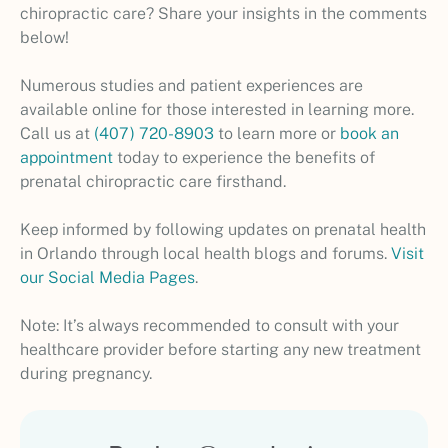
chiropractic care? Share your insights in the comments
below!
Numerous studies and patient experiences are
available online for those interested in learning more.
Call us at
(407) 720-8903
to learn more or
book an
appointment
today to experience the benefits of
prenatal chiropractic care firsthand.
Keep informed by following updates on prenatal health
in Orlando through local health blogs and forums.
Visit
our Social Media Pages
.
Note: It’s always recommended to consult with your
healthcare provider before starting any new treatment
during pregnancy.