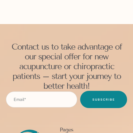
Contact us to take advantage of
our special offer for new
acupuncture or chiropractic
patients – start your journey to
better health!
SUBSCRIBE
Pages