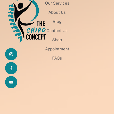
Our Services
About Us
Blog
Contact Us
Shop
Appointment
FAQs