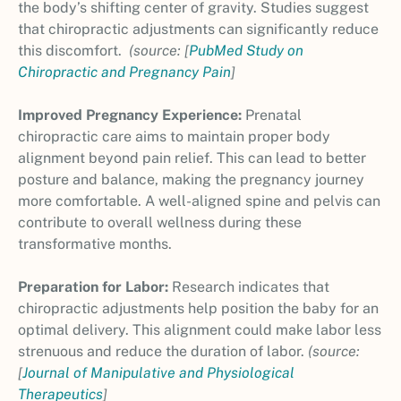
the body’s shifting center of gravity. Studies suggest
that chiropractic adjustments can significantly reduce
this discomfort.
(source: [
PubMed Study on
Chiropractic and Pregnancy Pain
]
Improved Pregnancy Experience:
Prenatal
chiropractic care aims to maintain proper body
alignment beyond pain relief. This can lead to better
posture and balance, making the pregnancy journey
more comfortable. A well-aligned spine and pelvis can
contribute to overall wellness during these
transformative months.
Preparation for Labor:
Research indicates that
chiropractic adjustments help position the baby for an
optimal delivery. This alignment could make labor less
strenuous and reduce the duration of labor.
(source:
[
Journal of Manipulative and Physiological
Therapeutics
]