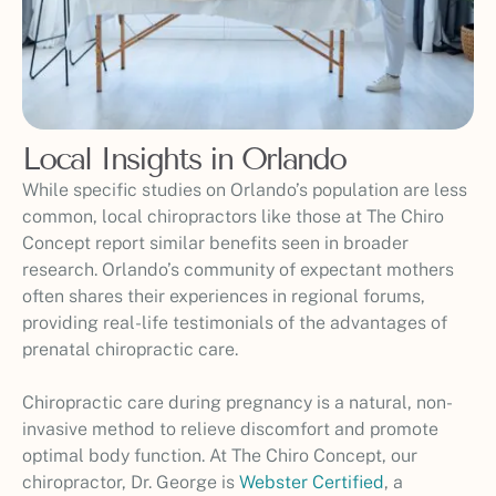
Local Insights in Orlando
While specific studies on Orlando’s population are less
common, local chiropractors like those at The Chiro
Concept report similar benefits seen in broader
research. Orlando’s community of expectant mothers
often shares their experiences in regional forums,
providing real-life testimonials of the advantages of
prenatal chiropractic care.
Chiropractic care during pregnancy is a natural, non-
invasive method to relieve discomfort and promote
optimal body function. At The Chiro Concept, our
chiropractor, Dr. George is
Webster Certified
, a